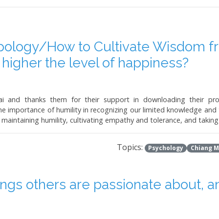
ology/How to Cultivate Wisdom fr
e higher the level of happiness?
 and thanks them for their support in downloading their prog
importance of humility in recognizing our limited knowledge and t
maintaining humility, cultivating empathy and tolerance, and taking 
Topics:
Psychology
Chiang M
ings others are passionate about, an