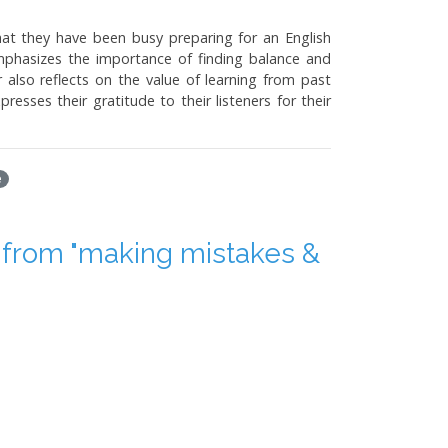
hat they have been busy preparing for an English
mphasizes the importance of finding balance and
 also reflects on the value of learning from past
esses their gratitude to their listeners for their
e
from "making mistakes &
thor, Yang Jiali, is a psychologist and writer who
takes, such as misinterpreting a movie title and
from one's mistakes and taking responsibility for
ning from them.