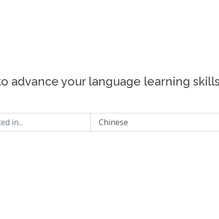
to advance your language learning skill