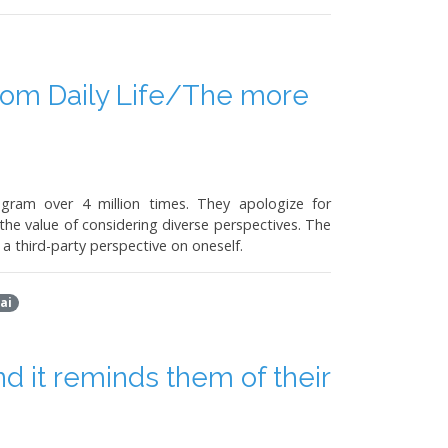
om Daily Life/The more
ram over 4 million times. They apologize for
he value of considering diverse perspectives. The
a third-party perspective on oneself.
ai
d it reminds them of their