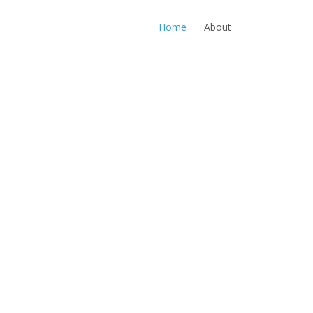
Home
About