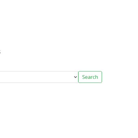
s
Search