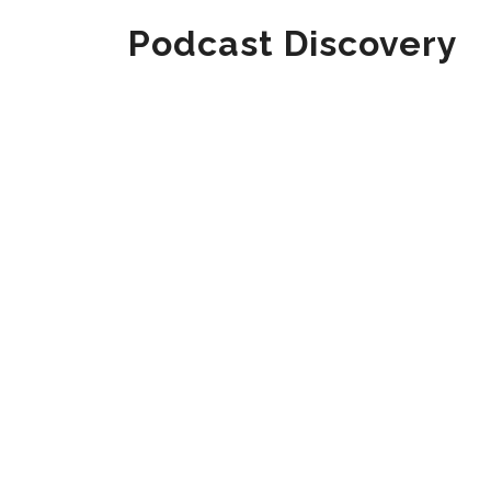
Podcast Discovery