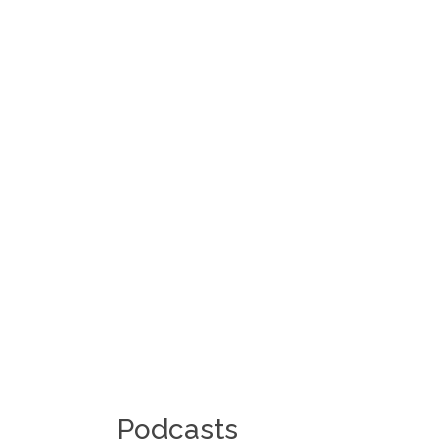
Podcasts