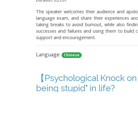
The speaker welcomes their audience and apologi
language exam, and share their experiences and
taking breaks to avoid burnout, while also findi
successes and failures and using them to build co
support and encouragement.
Language:
Chinese
【Psychological Knock on
being stupid" in life?
Duration: 0:32:41
The poscast discusses the author's personal mista
has appeared on television programs and YouTube
retreating from conflicts with family members. T
one's actions. Ultimately, the article emphasize