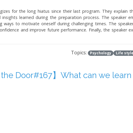
zes for the long hiatus since their last program. They explain t
 insights learned during the preparation process. The speaker e
ng ways to motivate oneself during challenging times. The speaker
nfidence and improve future performance. Finally, the speaker expr
Topics:
Psychology
Life styl
 the Door#167】What can we learn 
kes and experiences related to psychology and life lessons. The au
 channels. The article includes anecdotes about the author's mis
he author also discusses the importance of accepting and learning 
s the humorous and enlightening aspects of making mistakes and lear