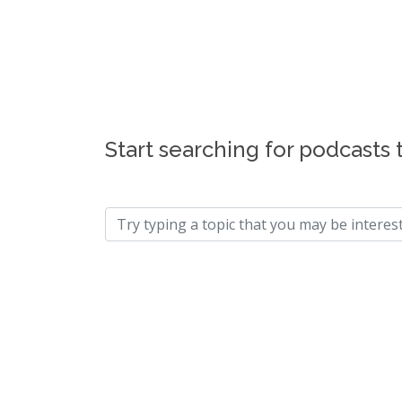
Start searching for podcasts 