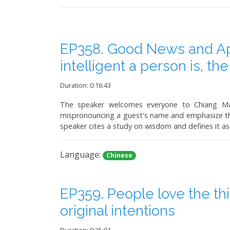
EP358. Good News and Ap
intelligent a person is, th
Duration: 0:16:43
The speaker welcomes everyone to Chiang Mai
mispronouncing a guest's name and emphasize the 
speaker cites a study on wisdom and defines it as 
Language:
Chinese
EP359. People love the th
original intentions
Duration: 0:25:01