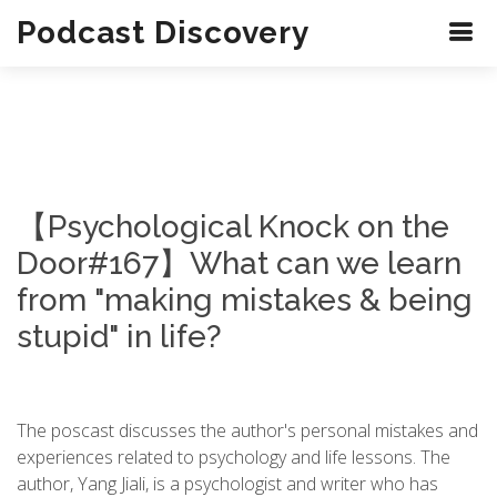
Podcast Discovery
【Psychological Knock on the
Door#167】What can we learn
from "making mistakes & being
stupid" in life?
The poscast discusses the author's personal mistakes and
experiences related to psychology and life lessons. The
author, Yang Jiali, is a psychologist and writer who has