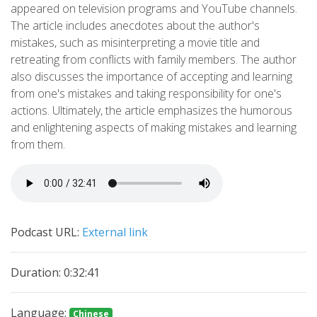
appeared on television programs and YouTube channels.
The article includes anecdotes about the author's
mistakes, such as misinterpreting a movie title and
retreating from conflicts with family members. The author
also discusses the importance of accepting and learning
from one's mistakes and taking responsibility for one's
actions. Ultimately, the article emphasizes the humorous
and enlightening aspects of making mistakes and learning
from them.
Podcast URL:
External link
Duration: 0:32:41
Language:
Chinese