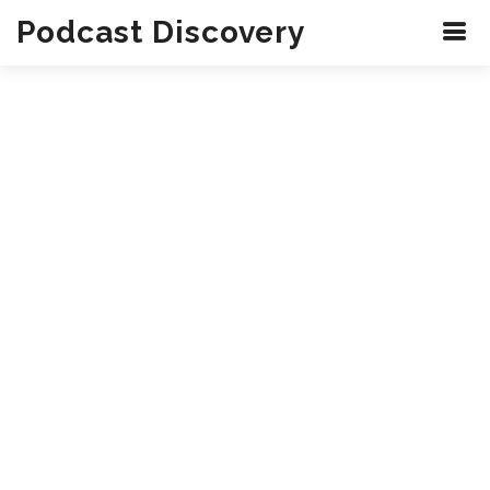
Podcast Discovery