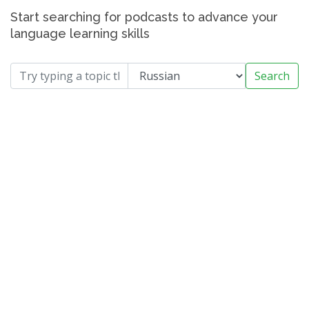
Start searching for podcasts to advance your
language learning skills
Search