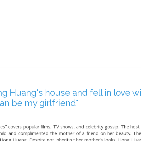
ng Huang's house and fell in love 
 can be my girlfriend"
" covers popular films, TV shows, and celebrity gossip. The host in
hild and complimented the mother of a friend on her beauty. Th
Hong Huang. Despite not inheriting her mother's looks, Hong Huan