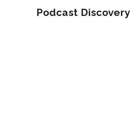
Podcast Discovery