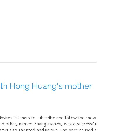
with Hong Huang's mother
vites listeners to subscribe and follow the show.
e mother, named Zhang Hanzhi, was a successful
g is also talented and unique. She once caused a