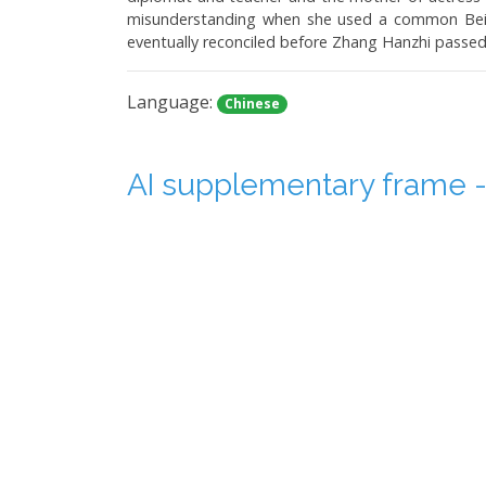
misunderstanding when she used a common Beiji
eventually reconciled before Zhang Hanzhi passed
Language:
Chinese
AI supplementary frame - 
Duration: 0:09:54
In this video, the topic is how to increase the 
considered the standard. Our eyes can perceive
using 24 fps are smooth, but older movies shot at
footage can be re-shot.
Language:
Chinese
May 13th and 14th "Secret 