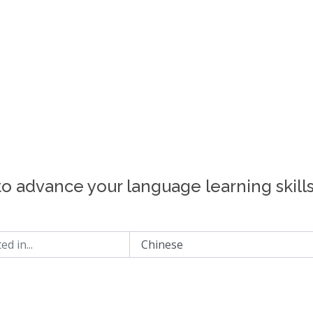
to advance your language learning skill