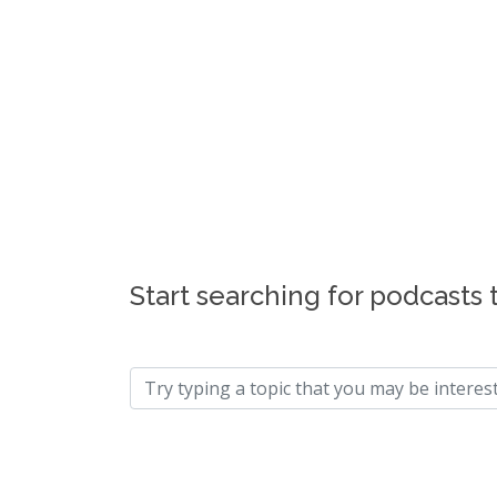
Start searching for podcasts 