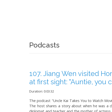
Podcasts
107. Jiang Wen visited Ho
at first sight: "Auntie, you
Duration: 0:03:32
The podcast "Uncle Kai Takes You to Watch Movies
The host shares a story about when he was a c
diplomat and teacher and the mother of actress 