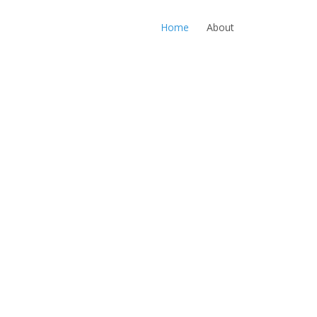
Home
About