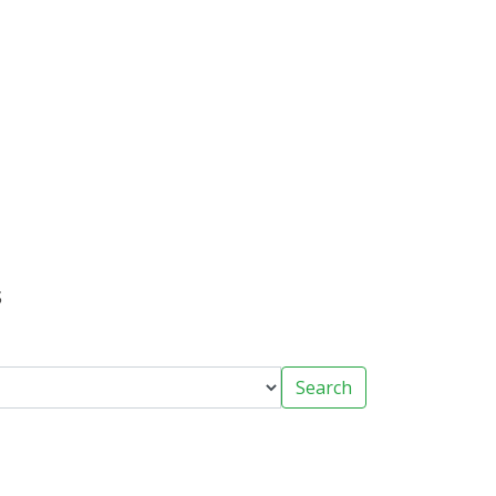
s
Search