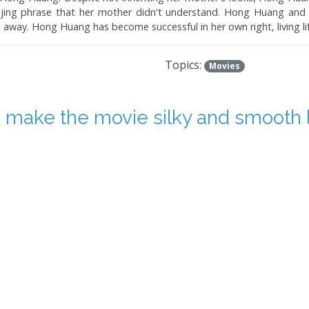
ng phrase that her mother didn't understand. Hong Huang and he
 away. Hong Huang has become successful in her own right, living li
Topics:
Movies
make the movie silky and smooth l
frame rate of movies. Currently, most movies and TV shows are shot
 up to 12 independent images per second, and the brain perceiv
 lower fps (e.g. 16) look sped up when played at 24 fps. To fix this
Topics:
Technology
Movies
Nature 2" screening in Beijing