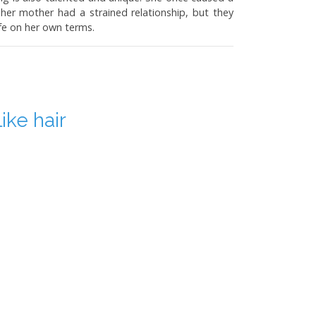
r mother had a strained relationship, but they
fe on her own terms.
ike hair
 using 24 to 30 frames per second (fps), which is
es anything above that as motion. Modern movies
, frames can be inserted in post-production or the