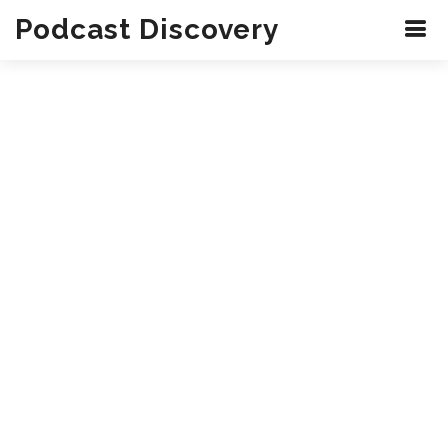
Podcast Discovery