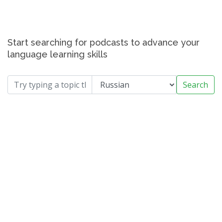
Start searching for podcasts to advance your
language learning skills
Search