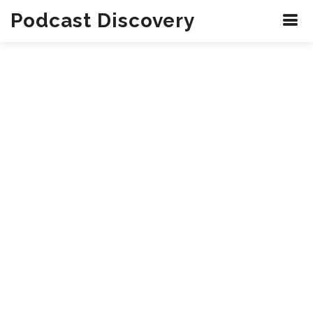
Podcast Discovery