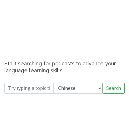
Start searching for podcasts to advance your
language learning skills
Search