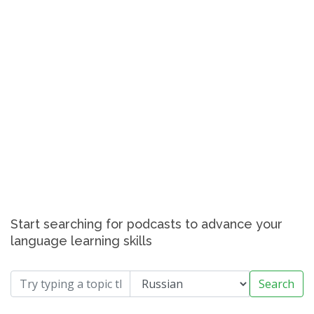
Start searching for podcasts to advance your
language learning skills
Search