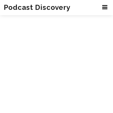
Podcast Discovery