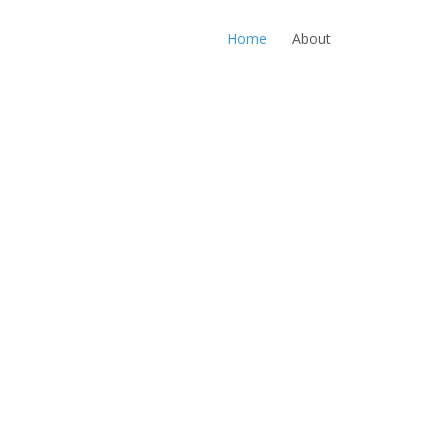
Home
About