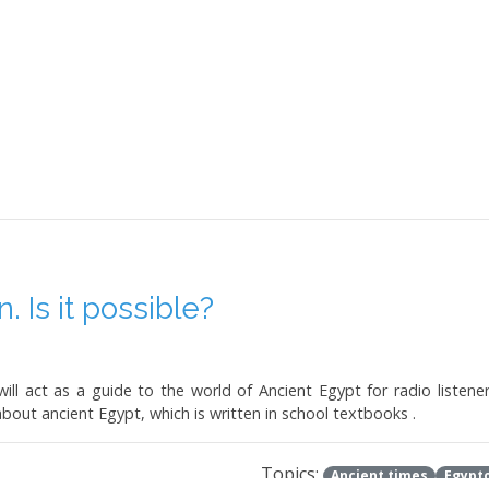
 Is it possible?
ill act as a guide to the world of Ancient Egypt for radio listener
about ancient Egypt, which is written in school textbooks .
Topics:
Ancient times
Egypto