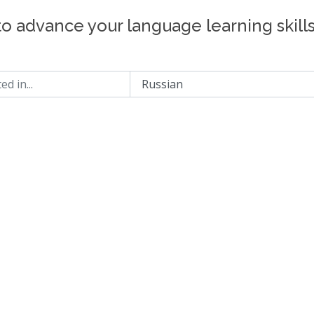
to advance your language learning skill