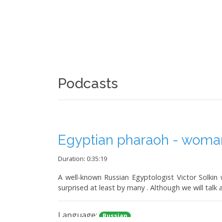
Podcasts
Egyptian pharaoh - woman.
Duration: 0:35:19
A well-known Russian Egyptologist Victor Solkin w
surprised at least by many . Although we will talk 
Language:
Russian