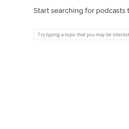
Start searching for podcasts 