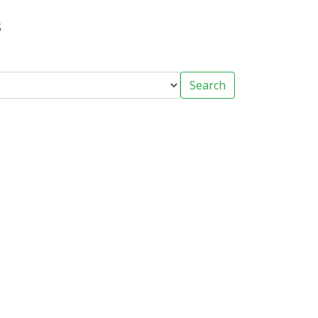
s
Search