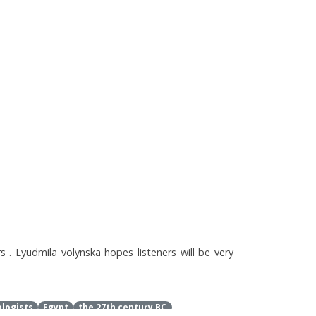
s . Lyudmila volynska hopes listeners will be very
logists
Egypt
the 27th century BC