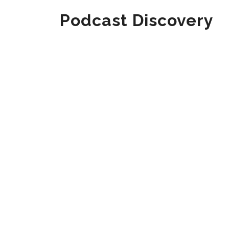
Podcast Discovery