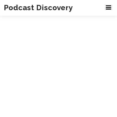
Podcast Discovery