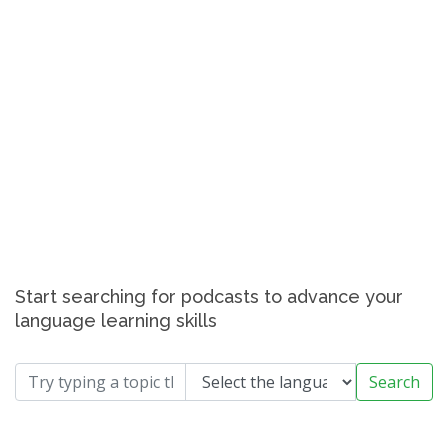
Start searching for podcasts to advance your
language learning skills
Search