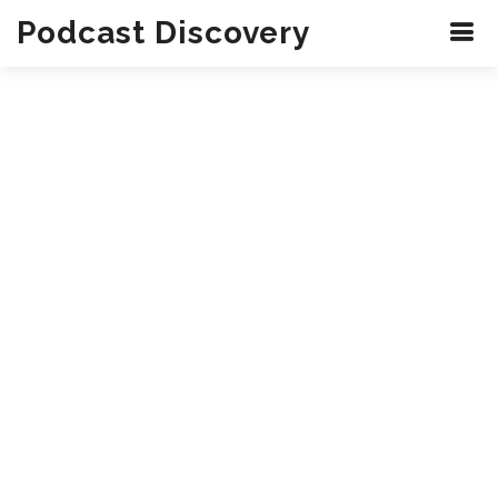
Podcast Discovery