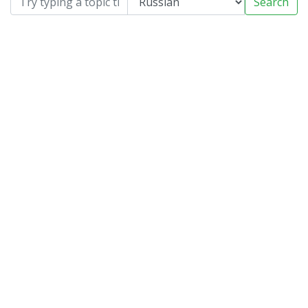
Search