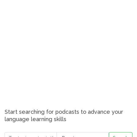
Start searching for podcasts to advance your
language learning skills