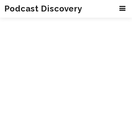
Podcast Discovery