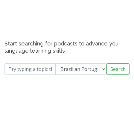
Start searching for podcasts to advance your
language learning skills
Search