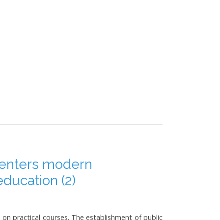
 enters modern
education (2)
 on practical courses. The establishment of public