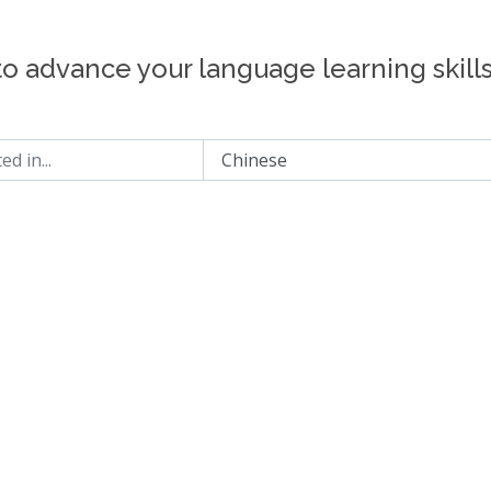
to advance your language learning skill