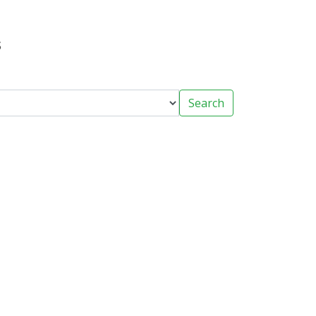
s
Search