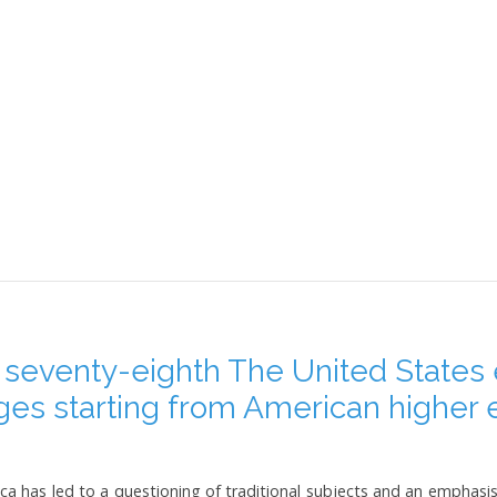
 seventy-eighth The United States
nges starting from American higher 
a has led to a questioning of traditional subjects and an emphasis