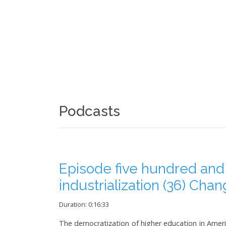
Podcasts
Episode five hundred and
industrialization (36) Cha
Duration: 0:16:33
The democratization of higher education in Americ