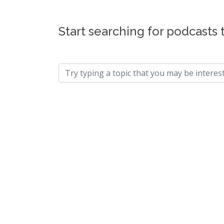
Start searching for podcasts 