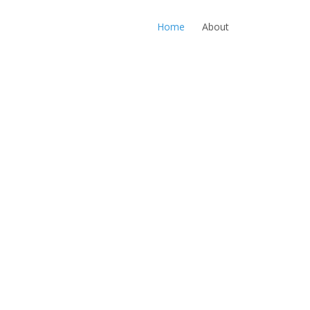
Home
About