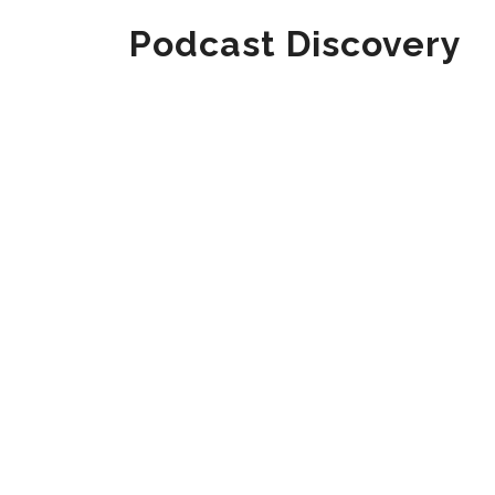
Podcast Discovery