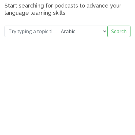
Start searching for podcasts to advance your
language learning skills
Search