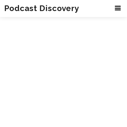
Podcast Discovery