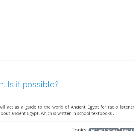
 Is it possible?
ill act as a guide to the world of Ancient Egypt for radio listener
about ancient Egypt, which is written in school textbooks .
Topics:
Ancient times
Egypto