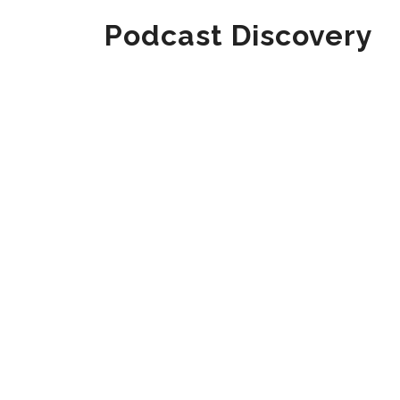
Podcast Discovery