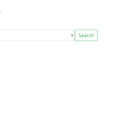
s
Search