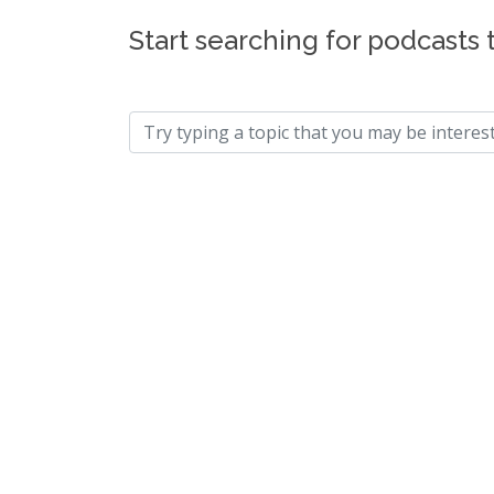
Start searching for podcasts 