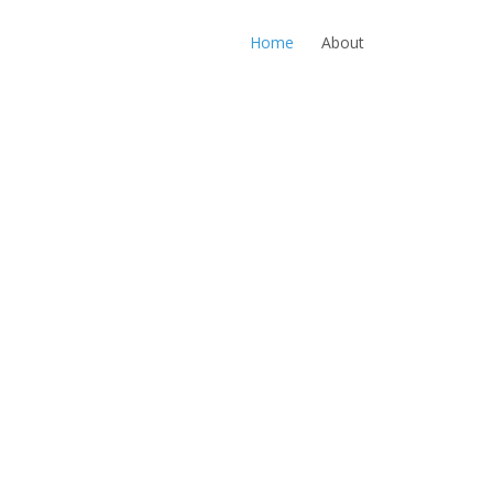
Home
About