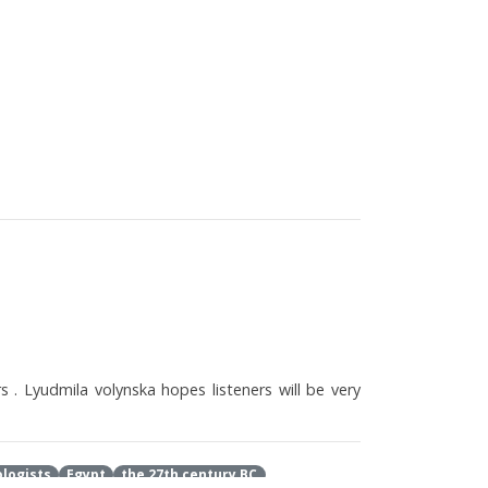
s . Lyudmila volynska hopes listeners will be very
logists
Egypt
the 27th century BC