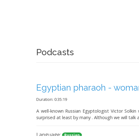
Podcasts
Egyptian pharaoh - woman.
Duration: 0:35:19
A well-known Russian Egyptologist Victor Solkin w
surprised at least by many . Although we will talk 
Language:
Russian