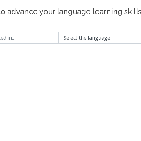
to advance your language learning skill