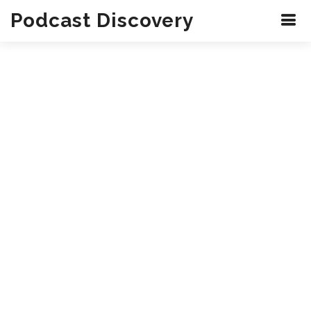
Podcast Discovery