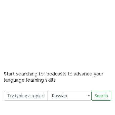
Start searching for podcasts to advance your
language learning skills
Search