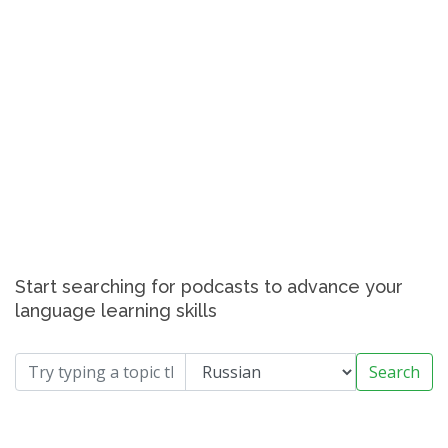
Start searching for podcasts to advance your
language learning skills
Search