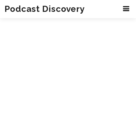
Podcast Discovery