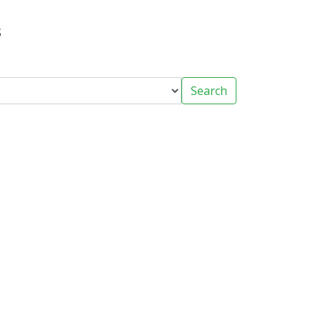
s
Search