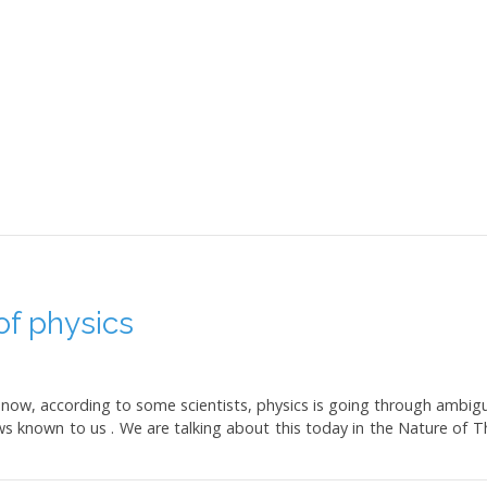
f physics
 but now, according to some scientists, physics is going through am
s known to us . We are talking about this today in the Nature of T