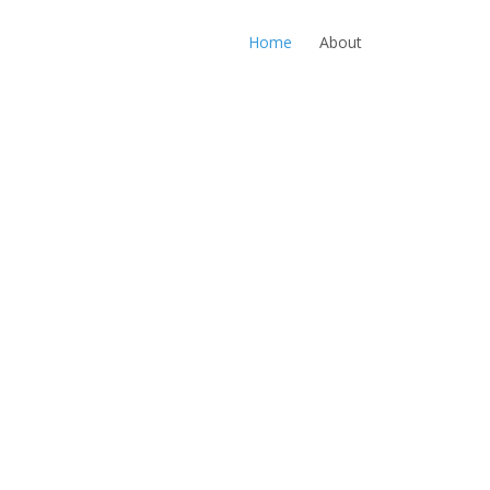
Home
About