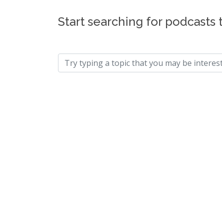
Start searching for podcasts 