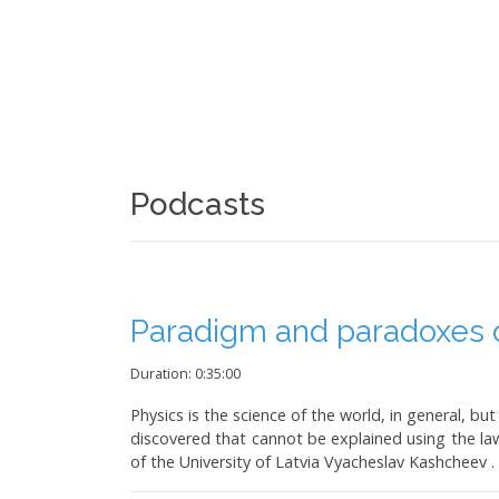
Podcasts
Paradigm and paradoxes o
Duration: 0:35:00
Physics is the science of the world, in general,
discovered that cannot be explained using the law
of the University of Latvia Vyacheslav Kashcheev .