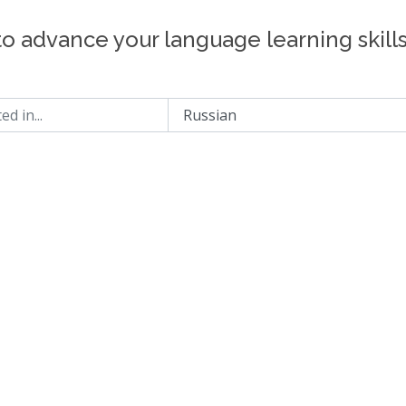
to advance your language learning skill