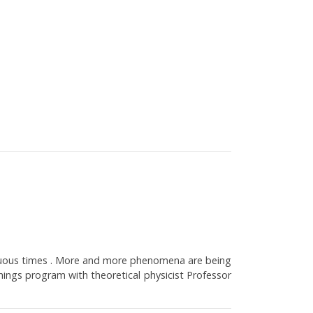
biguous times . More and more phenomena are being
hings program with theoretical physicist Professor