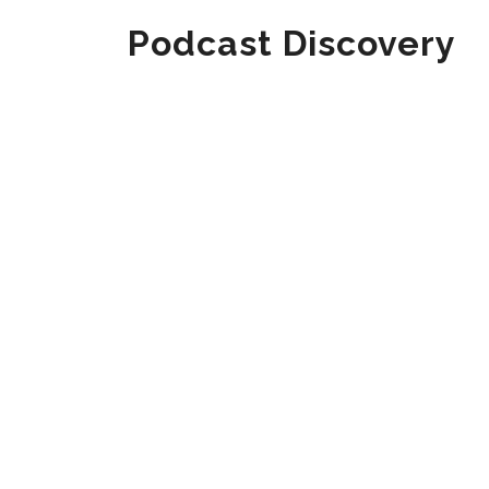
Podcast Discovery