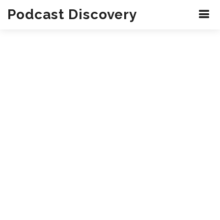
Podcast Discovery