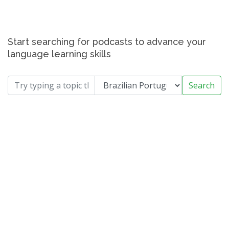
Start searching for podcasts to advance your
language learning skills
Search