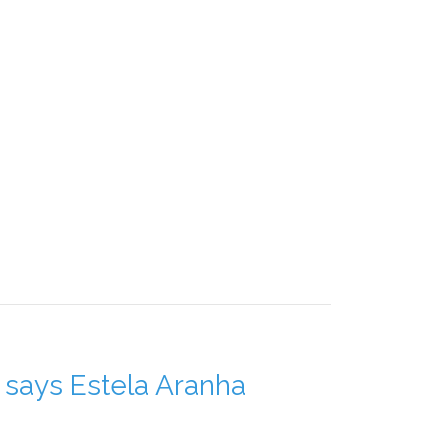
," says Estela Aranha