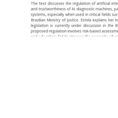
The text discusses the regulation of artificial in
and trustworthiness of AI diagnostic machines, pa
systems, especially when used in critical fields s
Brazilian Ministry of Justice. Estela explains her
legislation is currently under discussion in the
proposed regulation involves risk-based assessment
and education. Estela stresses the necessity of en
affect patient safety. The conversation touches u
and ethical use.
Language:
Brazilian Portuguese