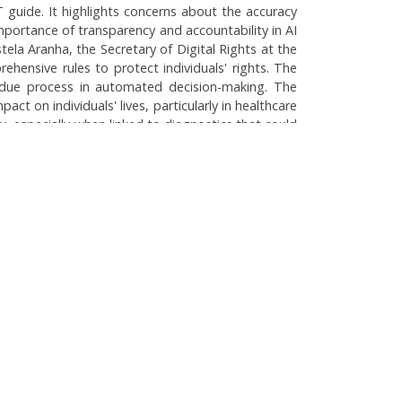
BT guide. It highlights concerns about the accuracy
mportance of transparency and accountability in AI
tela Aranha, the Secretary of Digital Rights at the
rehensive rules to protect individuals' rights. The
ing due process in automated decision-making. The
t on individuals' lives, particularly in healthcare
y, especially when linked to diagnostics that could
need for public discourse regarding its governance
hcare
Home
About