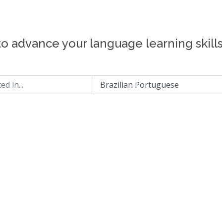
to advance your language learning skill