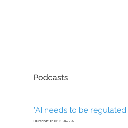
Podcasts
"AI needs to be regulated t
Duration: 0:30:31.942292