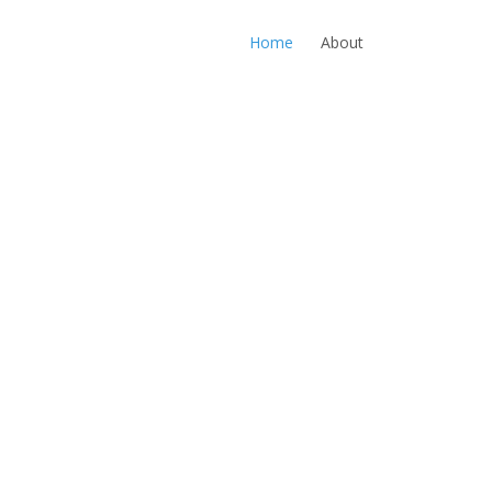
Home
About