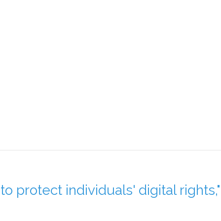
o protect individuals' digital rights