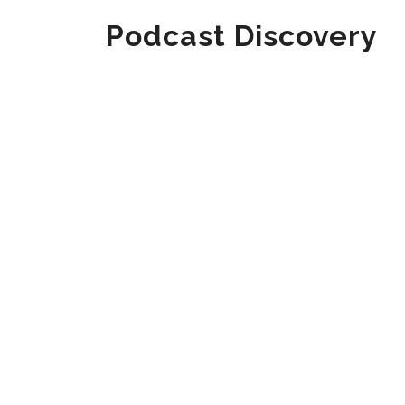
Podcast Discovery