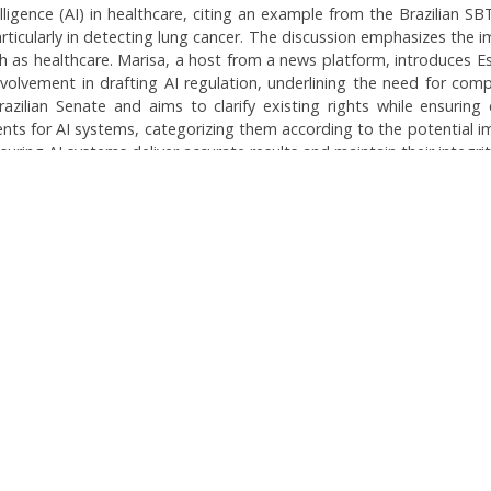
telligence (AI) in healthcare, citing an example from the Brazilian S
rticularly in detecting lung cancer. The discussion emphasizes the i
uch as healthcare. Marisa, a host from a news platform, introduces Es
 involvement in drafting AI regulation, underlining the need for comp
 Brazilian Senate and aims to clarify existing rights while ensur
s for AI systems, categorizing them according to the potential impac
suring AI systems deliver accurate results and maintain their integrit
pon broader implications of AI in various sectors and the ongoing 
Topics:
AI Regulation in Healt