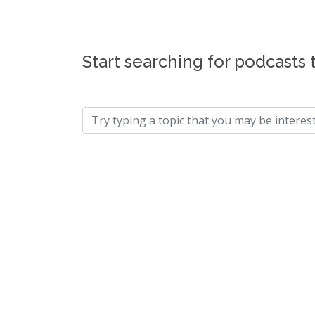
Start searching for podcasts 