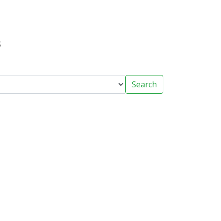
s
Search