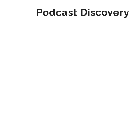
Podcast Discovery