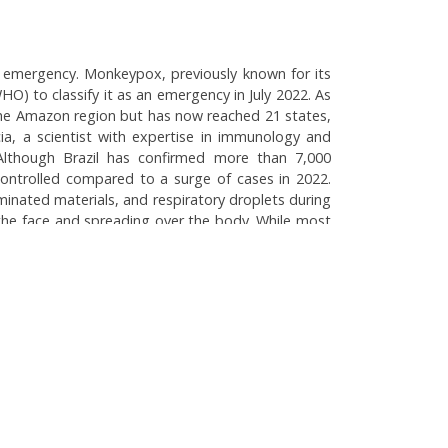
th emergency. Monkeypox, previously known for its
) to classify it as an emergency in July 2022. As
 the Amazon region but has now reached 21 states,
cia, a scientist with expertise in immunology and
 Although Brazil has confirmed more than 7,000
-controlled compared to a surge of cases in 2022.
minated materials, and respiratory droplets during
 the face and spreading over the body. While most
 pregnant women. The Brazilian health authorities
groups. Oropouche fever, caused by an arbovirus,
tential links to climate change and environmental
he Fever: Brazil's Public Health Challenges