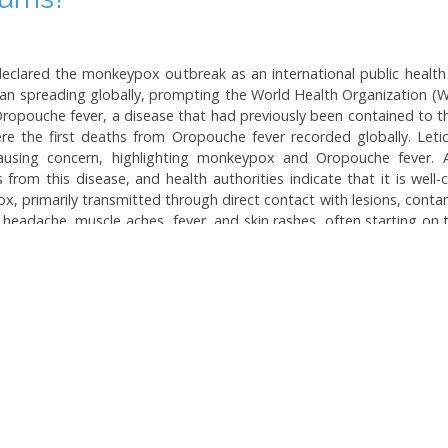
 declared the monkeypox outbreak as an international public heal
an spreading globally, prompting the World Health Organization (WHO
 Oropouche fever, a disease that had previously been contained to
re the first deaths from Oropouche fever recorded globally. Leti
 causing concern, highlighting monkeypox and Oropouche fever.
rom this disease, and health authorities indicate that it is well
x, primarily transmitted through direct contact with lesions, conta
headache, muscle aches, fever, and skin rashes, often starting on
ications can arise, especially in immunocompromised individuals and
onkeypox but have secured 25,000 doses of a vaccine for at-risk 
a insect bites. As the incidence of Oropouche fever rises, the po
 attention and prevention measures against both diseases.
Topics:
Monkeypox and Oropouc
Infectious Diseases in Brazil