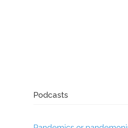
Podcasts
Pandemics or pandemon