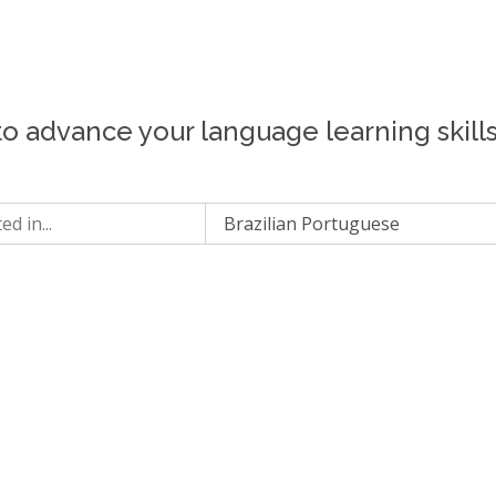
to advance your language learning skill