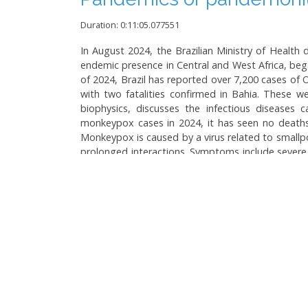
Duration: 0:11:05.077551
In August 2024, the Brazilian Ministry of Health
endemic presence in Central and West Africa, beg
of 2024, Brazil has reported over 7,200 cases of
with two fatalities confirmed in Bahia. These we
biophysics, discusses the infectious diseases
monkeypox cases in 2024, it has seen no deaths f
Monkeypox is caused by a virus related to smallpo
prolonged interactions. Symptoms include severe 
monkeypox cases are self-limiting, serious compl
have not recommended mass vaccination against m
has symptoms similar to dengue and can spread vi
degradation are noted, emphasizing the need for
Language:
Brazilian Portuguese