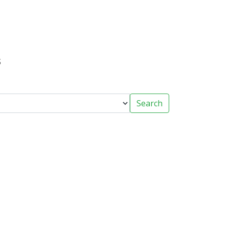
s
Search