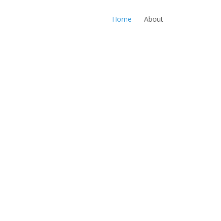
Home
About