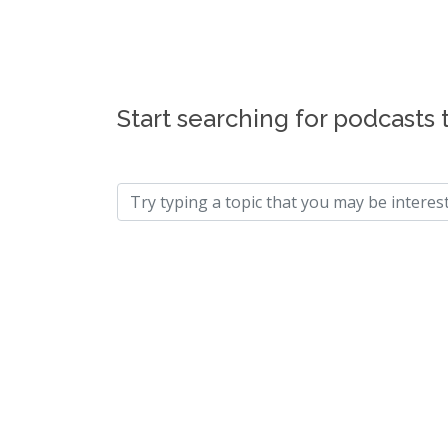
Start searching for podcasts 