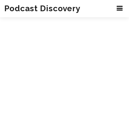
Podcast Discovery