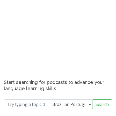
Start searching for podcasts to advance your
language learning skills
Search