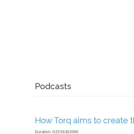
Podcasts
How Torq aims to create th
Duration: 0:23:56.823000