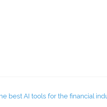
e best AI tools for the financial ind