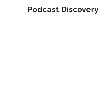
Podcast Discovery