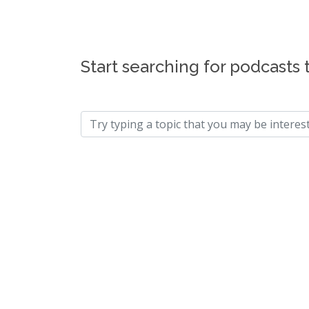
Start searching for podcasts 