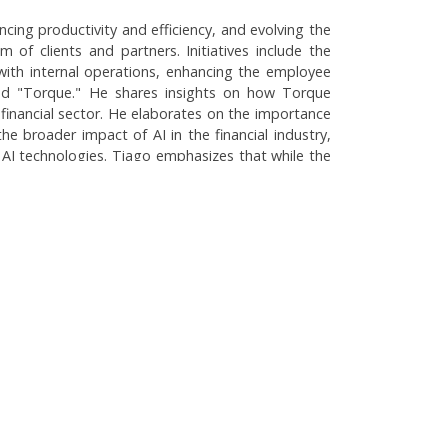
ncing productivity and efficiency, and evolving the
of clients and partners. Initiatives include the
 with internal operations, enhancing the employee
lled "Torque." He shares insights on how Torque
 financial sector. He elaborates on the importance
he broader impact of AI in the financial industry,
 AI technologies. Tiago emphasizes that while the
ese innovations, focusing on improving customer
: Productivity and Corporate Culture
rity and Application