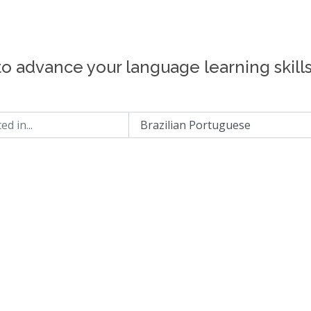
to advance your language learning skill