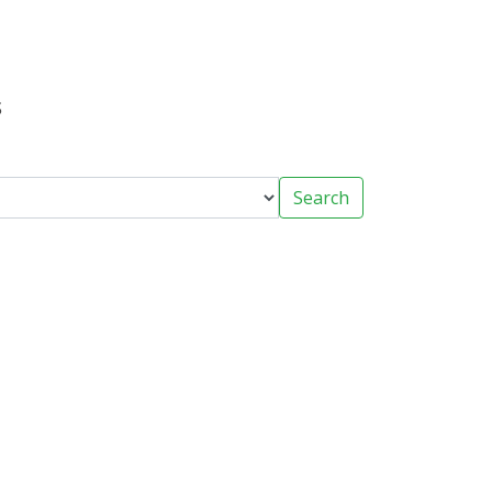
s
Search