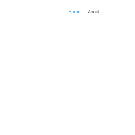
Home
About