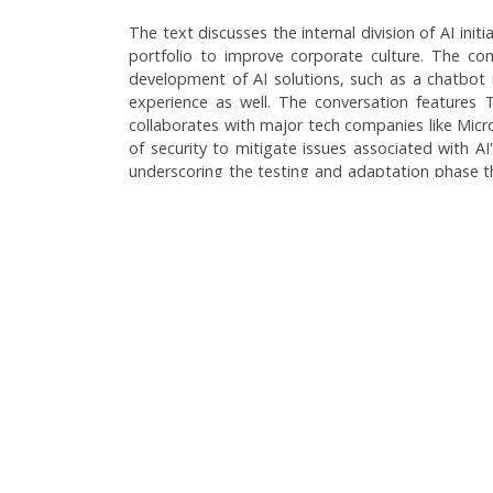
The text discusses the internal division of AI ini
portfolio to improve corporate culture. The com
development of AI solutions, such as a chatbot n
experience as well. The conversation features 
collaborates with major tech companies like Micro
of security to mitigate issues associated with AI
underscoring the testing and adaptation phase th
company is exploring various AI applications, 
interaction and operational efficiency.
Language:
Brazilian Portuguese