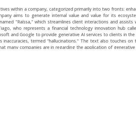
tiatives within a company, categorized primarily into two fronts: enha
pany aims to generate internal value and value for its ecosystem 
amed "Raíssa," which streamlines client interactions and assists
Tiago, who represents a financial technology innovation hub ca
soft and Google to provide generative AI services to clients in the
's inaccuracies, termed "hallucinations." The text also touches on t
at many companies are in regarding the application of generative
they remain cautious and selective about where to implement th
Topics:
Internal AI Initiatives
AI in the Financial Sector: Secu