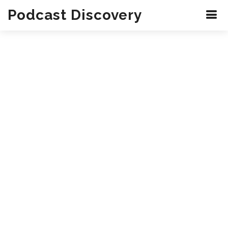
Podcast Discovery