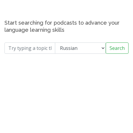
Start searching for podcasts to advance your
language learning skills
Search