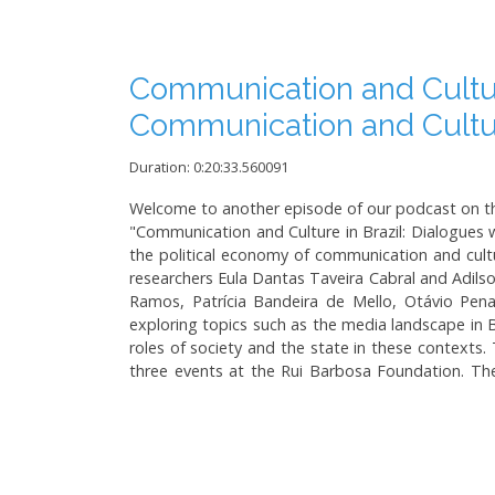
Communication and Culture
Communication and Cult
Duration: 0:20:33.560091
Welcome to another episode of our podcast on the
"Communication and Culture in Brazil: Dialogues w
the political economy of communication and cult
researchers Eula Dantas Taveira Cabral and Adilson
Ramos, Patrícia Bandeira de Mello, Otávio Pena 
exploring topics such as the media landscape in B
roles of society and the state in these contexts. 
three events at the Rui Barbosa Foundation. The 
Brazilian media, highlighting the dynamics betw
concentration, democratization, and the impact o
American countries, emphasizing the clash betwee
human rights-based media framework and the role
topics such as the communication policies of the 