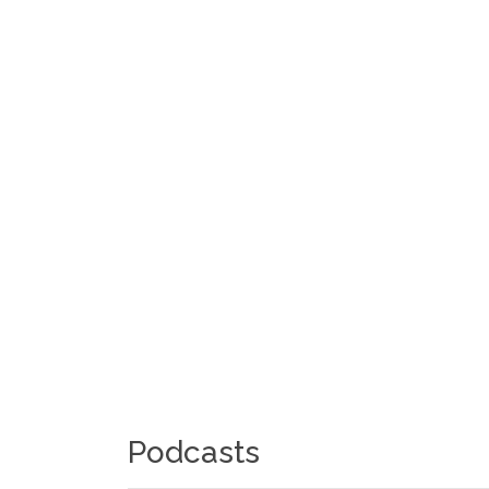
Podcasts