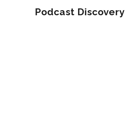
Podcast Discovery