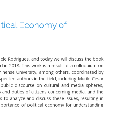
itical Economy of
ele Rodrigues, and today we will discuss the book
 in 2018. This work is a result of a colloquium on
minense University, among others, coordinated by
pected authors in the field, including Murilo César
 public discourse on cultural and media spheres,
s and duties of citizens concerning media, and the
s to analyze and discuss these issues, resulting in
importance of political economy for understanding
a regulation and outline key concepts like media
 landscape, drawing distinctions from other Latin
ratization. It also discusses the potential for a
ctures. In subsequent chapters, the book tackles
s Lula and Dilma Rousseff, and the implications of