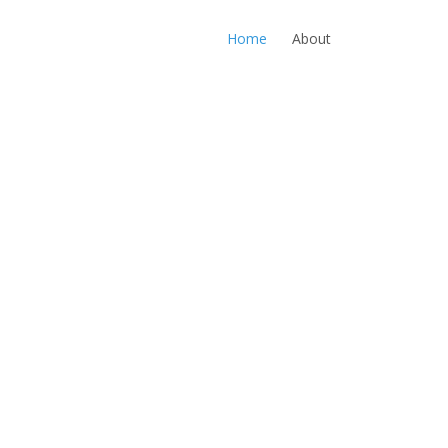
Home
About