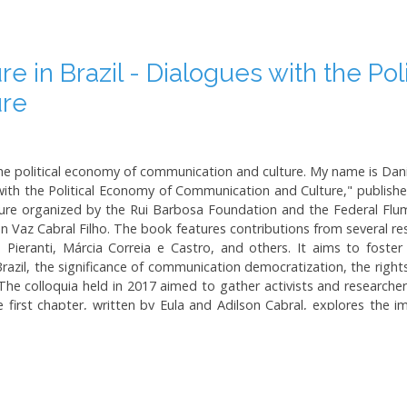
 in Brazil - Dialogues with the Pol
ure
 political economy of communication and culture. My name is Dani
ith the Political Economy of Communication and Culture," published
ure organized by the Rui Barbosa Foundation and the Federal Flu
 Vaz Cabral Filho. The book features contributions from several res
Pieranti, Márcia Correia e Castro, and others. It aims to foster
razil, the significance of communication democratization, the right
The colloquia held in 2017 aimed to gather activists and researcher
first chapter, written by Eula and Adilson Cabral, explores the 
een media power and society. They argue for the necessity of medi
f oligopolies. The book provides insights into the Brazilian media
n profit-seeking media enterprises and a society yearning for democ
 of the state in ensuring democratic and decentralized media stru
Workers' Party during its governance, particularly under President