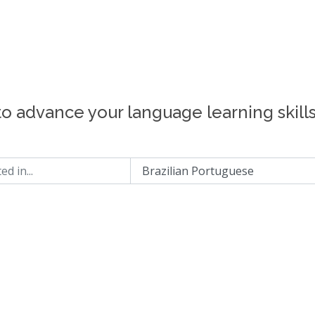
to advance your language learning skill