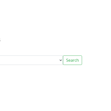
s
Search