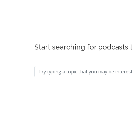
Start searching for podcasts 