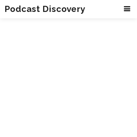
Podcast Discovery