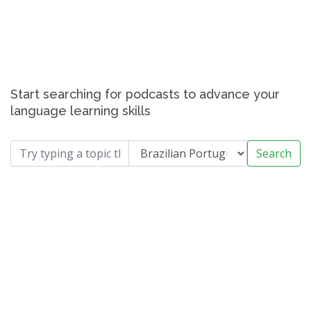
Start searching for podcasts to advance your
language learning skills
Search