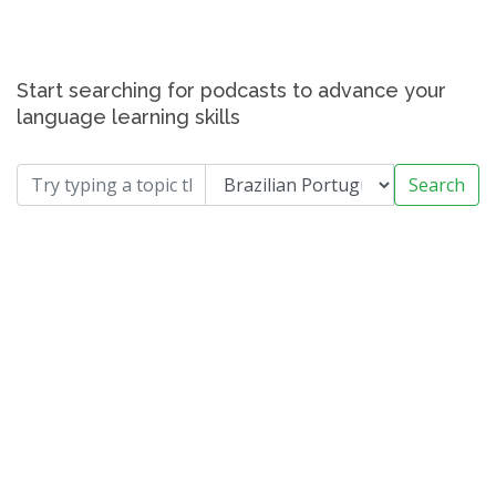
Start searching for podcasts to advance your
language learning skills
Search