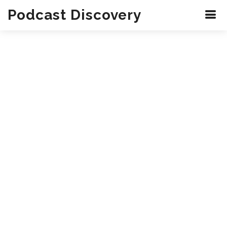
Podcast Discovery