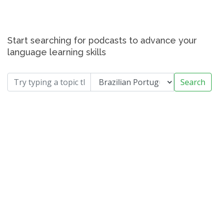
Start searching for podcasts to advance your
language learning skills
Search