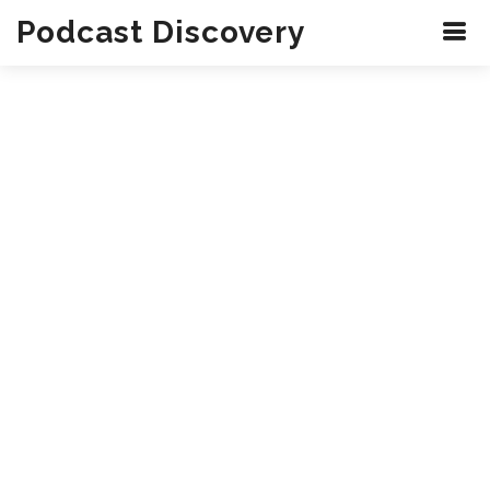
Podcast Discovery