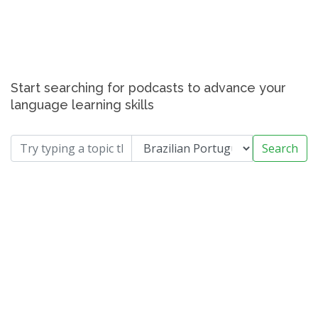
Start searching for podcasts to advance your
language learning skills
Search