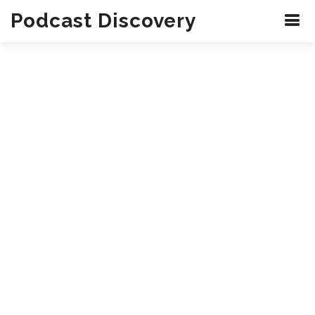
Podcast Discovery