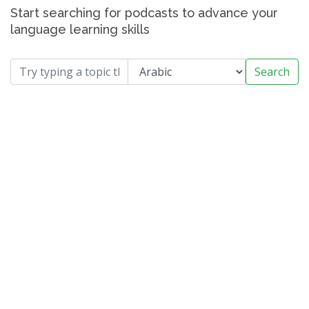
Start searching for podcasts to advance your
language learning skills
Search