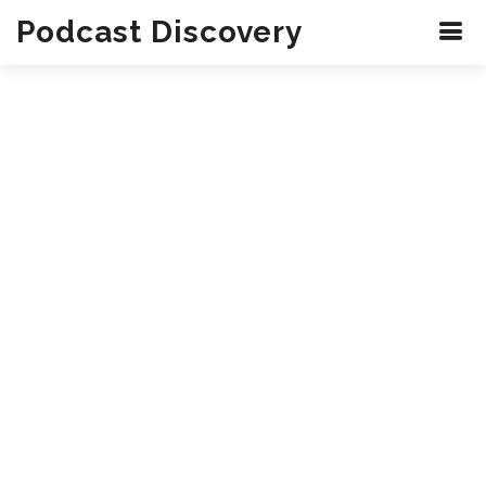
Podcast Discovery