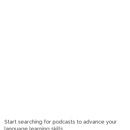
Start searching for podcasts to advance your
language learning skills