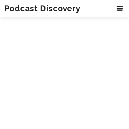
Podcast Discovery