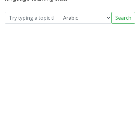
Search