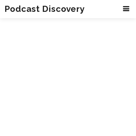
Podcast Discovery