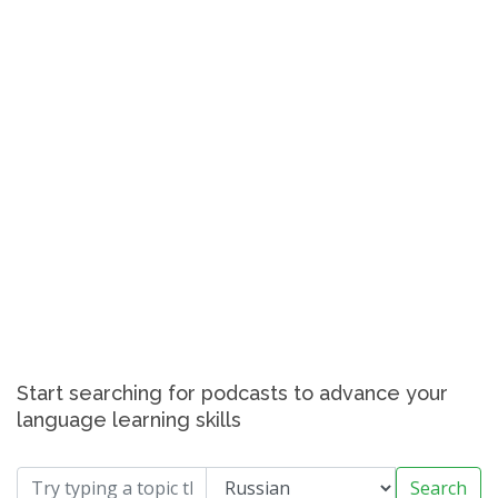
Start searching for podcasts to advance your
language learning skills
Search