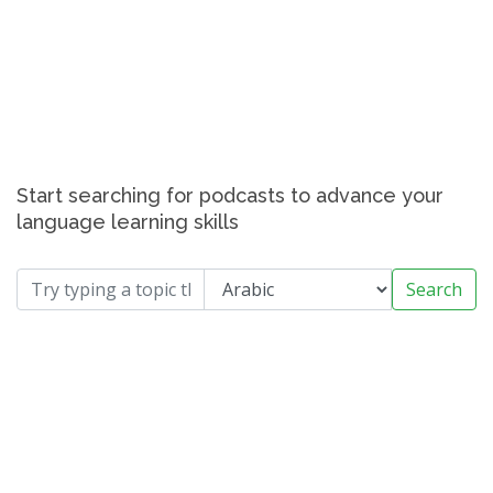
Start searching for podcasts to advance your
language learning skills
Search