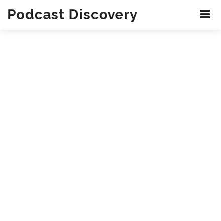
Podcast Discovery