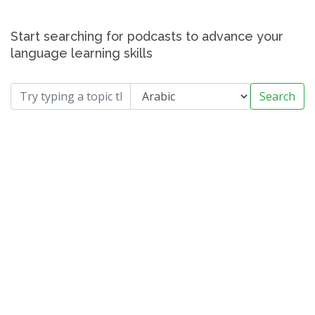
Start searching for podcasts to advance your
language learning skills
Search