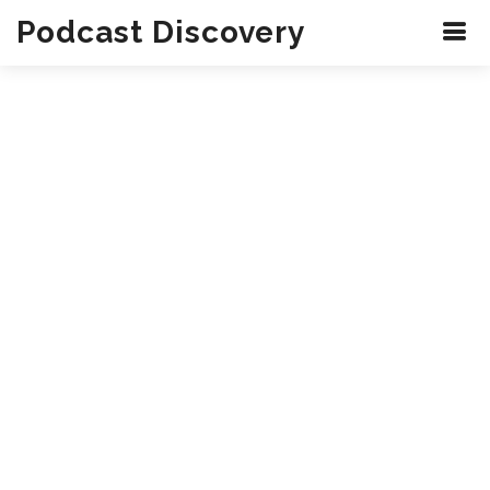
Podcast Discovery