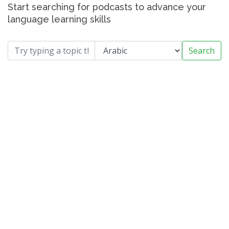
Start searching for podcasts to advance your
language learning skills
Search