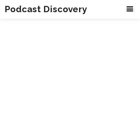
Podcast Discovery