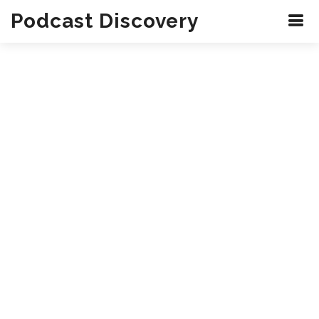
Podcast Discovery