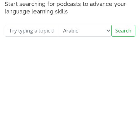
Start searching for podcasts to advance your
language learning skills
Search