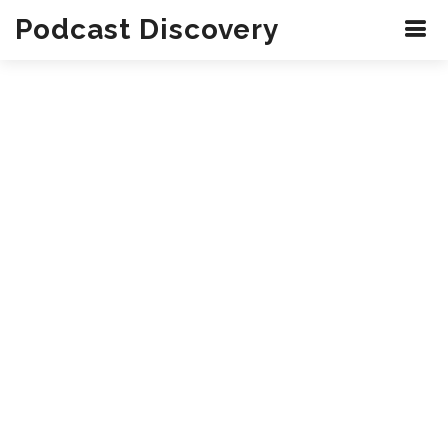
Podcast Discovery