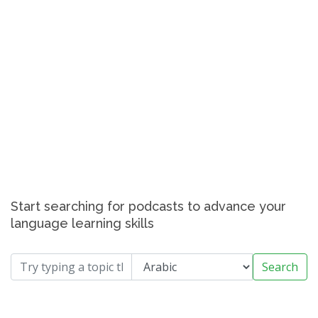
Start searching for podcasts to advance your
language learning skills
Search