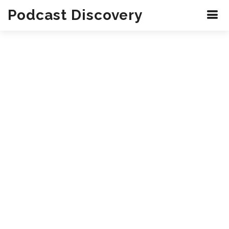
Podcast Discovery