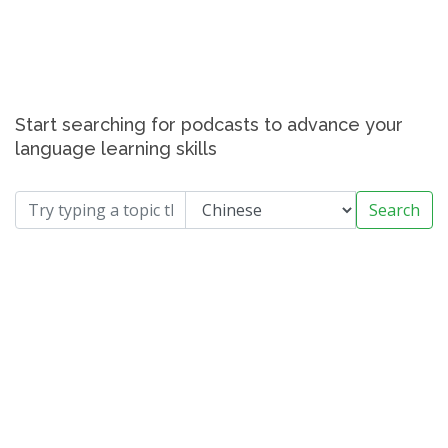
Start searching for podcasts to advance your
language learning skills
Search