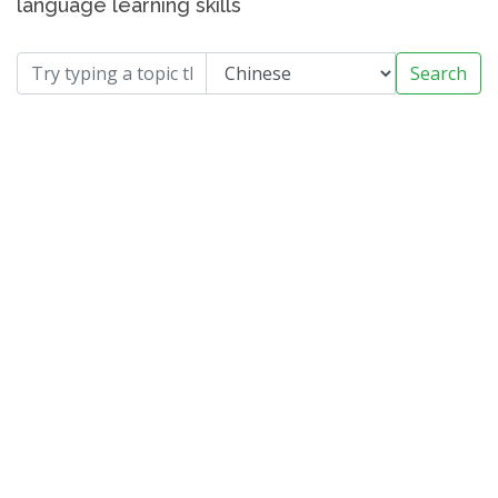
language learning skills
Search