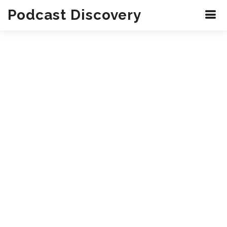
Podcast Discovery