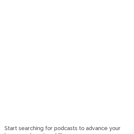
Start searching for podcasts to advance your