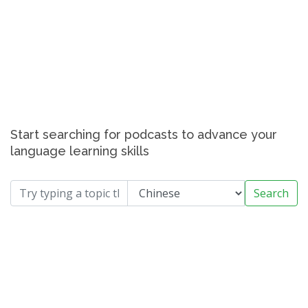
Start searching for podcasts to advance your
language learning skills
Search