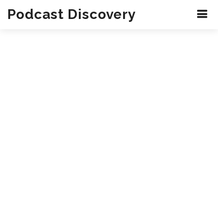
Podcast Discovery