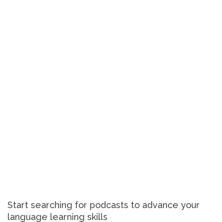
Start searching for podcasts to advance your
language learning skills