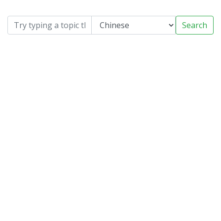
Search