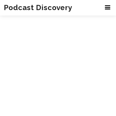
Podcast Discovery