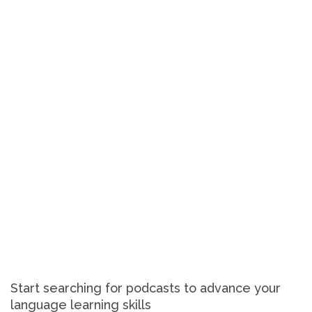
Start searching for podcasts to advance your
language learning skills