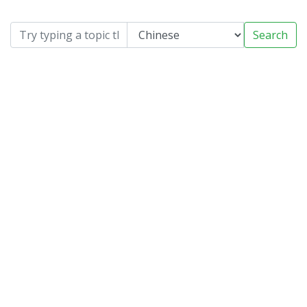
Search