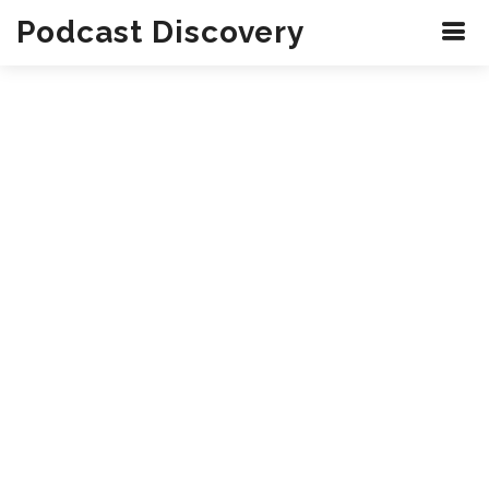
Podcast Discovery