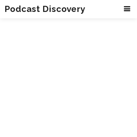
Podcast Discovery