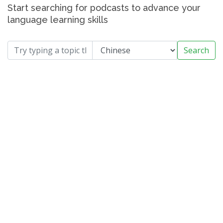
Start searching for podcasts to advance your
language learning skills
Search