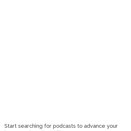
Start searching for podcasts to advance your