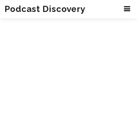
Podcast Discovery