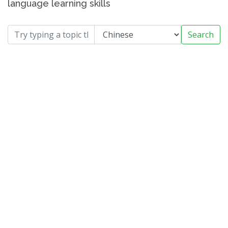
language learning skills
Search