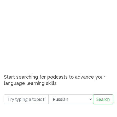
Start searching for podcasts to advance your
language learning skills
Search