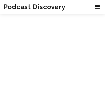
Podcast Discovery