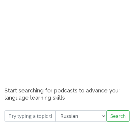
Start searching for podcasts to advance your
language learning skills
Search