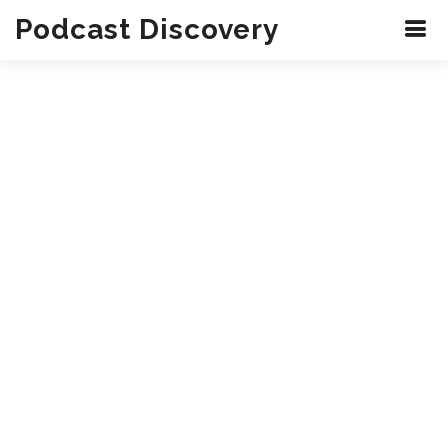
Podcast Discovery