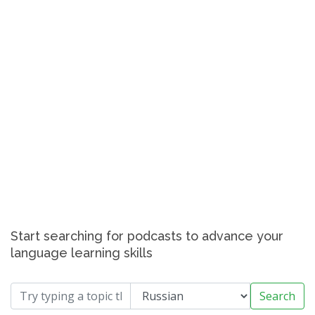
Start searching for podcasts to advance your
language learning skills
Search