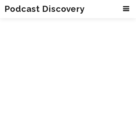
Podcast Discovery