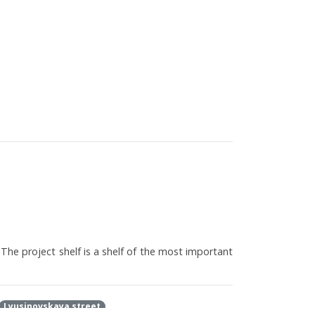
 The project shelf is a shelf of the most important
Lyusinovskaya street