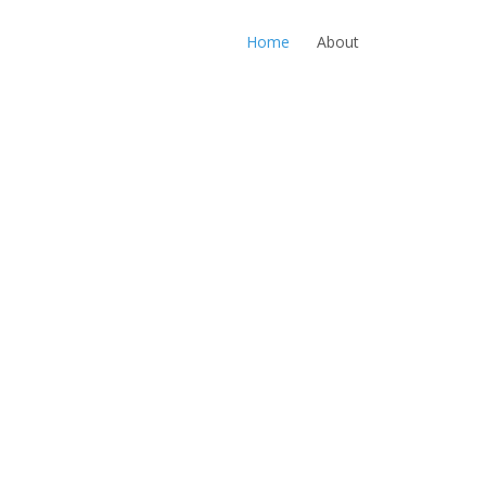
Home
About