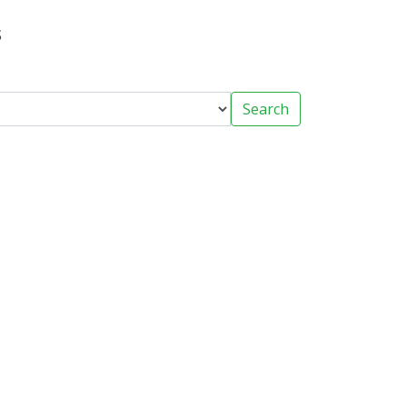
s
Search