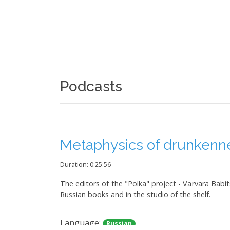
Podcasts
Metaphysics of drunkenn
Duration: 0:25:56
The editors of the "Polka" project - Varvara Babit
Russian books and in the studio of the shelf.
Language:
Russian