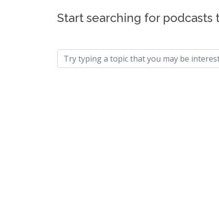
Start searching for podcasts 