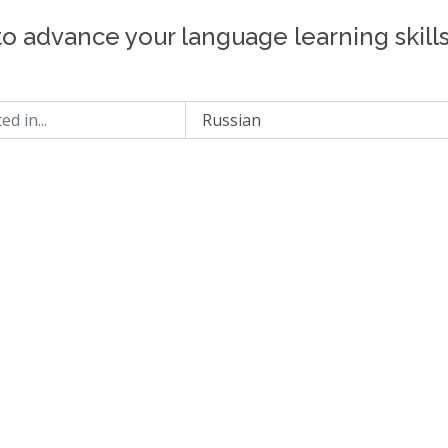
to advance your language learning skill