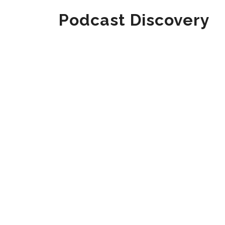
Podcast Discovery