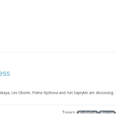
ess
skaya, Lev Oborin, Polina Ryzhova and Yuri Saprykin are discussing .
Topics:
Alcoholism
Moscow