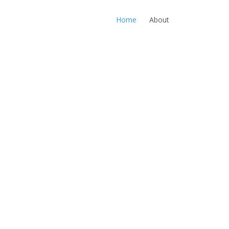
Home
About