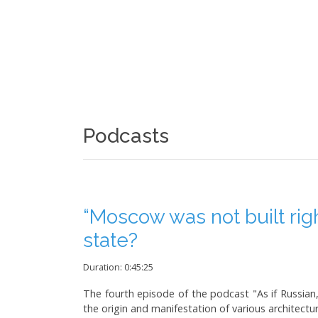
Podcasts
“Moscow was not built righ
state?
Duration: 0:45:25
The fourth episode of the podcast "As if Russian, 
the origin and manifestation of various architectura