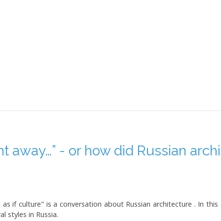
t away…” - or how did Russian archi
as if culture" is a conversation about Russian architecture . In this
l styles in Russia.