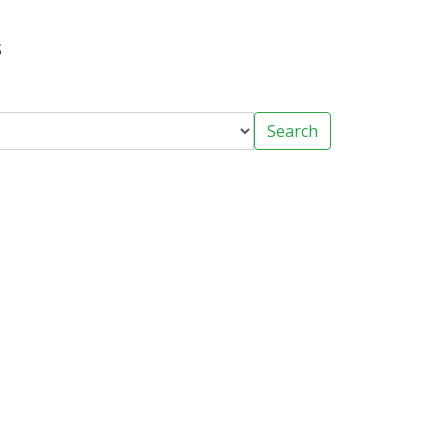
s
Search