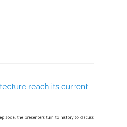
tecture reach its current
 episode, the presenters turn to history to discuss