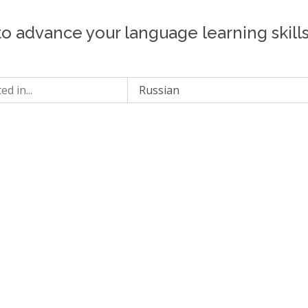
to advance your language learning skill