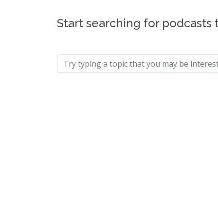
Start searching for podcasts 