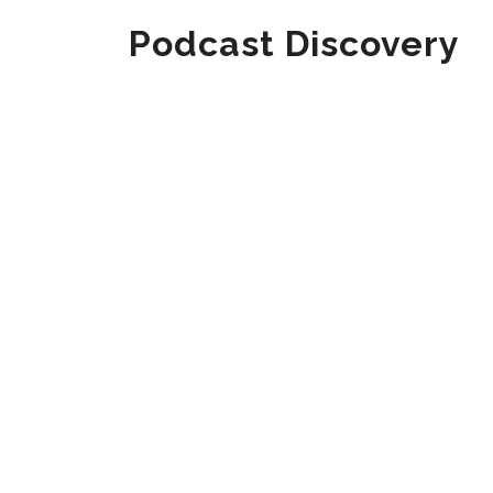
Podcast Discovery