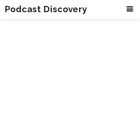
Podcast Discovery