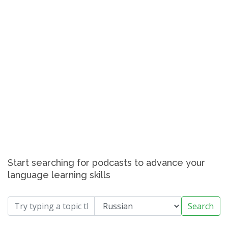
Start searching for podcasts to advance your
language learning skills
Search