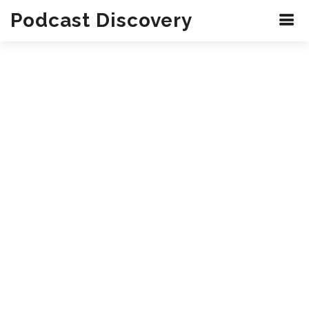
Podcast Discovery