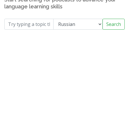
language learning skills
Search